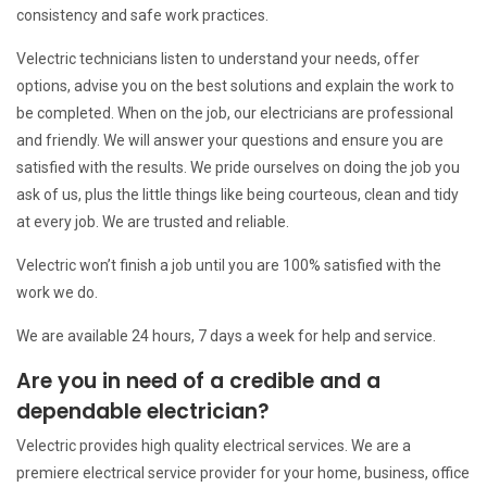
consistency and safe work practices.
Velectric technicians listen to understand your needs, offer
options, advise you on the best solutions and explain the work to
be completed. When on the job, our electricians are professional
and friendly. We will answer your questions and ensure you are
satisfied with the results. We pride ourselves on doing the job you
ask of us, plus the little things like being courteous, clean and tidy
at every job. We are trusted and reliable.
Velectric won’t finish a job until you are 100% satisfied with the
work we do.
We are available 24 hours, 7 days a week for help and service.
Are you in need of a credible and a
dependable electrician?
Velectric provides high quality electrical services. We are a
premiere electrical service provider for your home, business, office