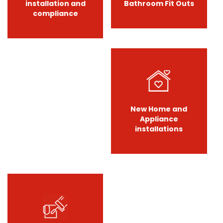
installation and
Bathroom Fit Outs
compliance
New Home and
Appliance
installations