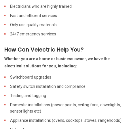
Electricians who are highly trained
Fast and efficient services
Only use quality materials
24/7 emergency services
How Can Velectric Help You?
Whether you are a home or business owner, we have the
electrical solutions for you, including:
Switchboard upgrades
Safety switch installation and compliance
Testing and tagging
Domestic installations (power points, ceiling fans, downlights,
sensor lights etc)
Appliance installations (ovens, cooktops, stoves, rangehoods)