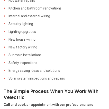
Hot water repairs
Kitchen and bathroom renovations
Internal and external wiring
Security lighting
Lighting upgrades
New house wiring
New factory wiring
Submain installations
Safety Inspections
Energy saving ideas and solutions
Solar system inspections and repairs
The Simple Process When You Work With
Velectric
Call and book an appointment with our professional and