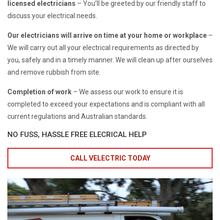
licensed electricians
– You’ll be greeted by our friendly staff to
discuss your electrical needs.
Our electricians will arrive on time at your home or workplace
–
We will carry out all your electrical requirements as directed by
you, safely and in a timely manner. We will clean up after ourselves
and remove rubbish from site.
Completion of work
– We assess our work to ensure it is
completed to exceed your expectations and is compliant with all
current regulations and Australian standards.
NO FUSS, HASSLE FREE ELECRICAL HELP
CALL VELECTRIC TODAY