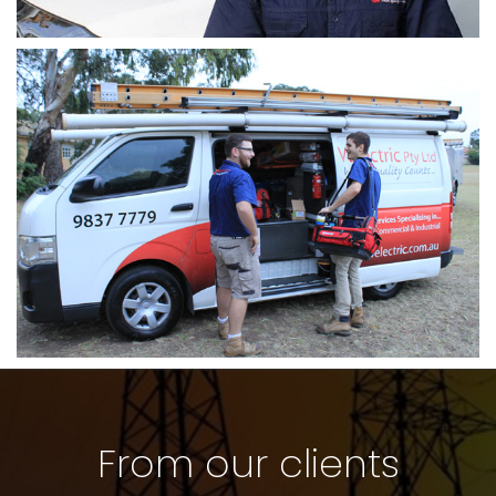
From our clients