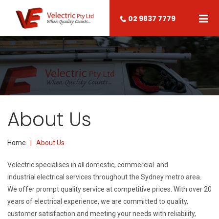
02 9837 7779
About Us
Home
| About Us
Velectric specialises in all
domestic
,
commercial
and
industrial
electrical services throughout the Sydney metro area.
We offer prompt quality service at competitive prices. With over 20
years of electrical experience, we are committed to quality,
customer satisfaction and meeting your needs with reliability,