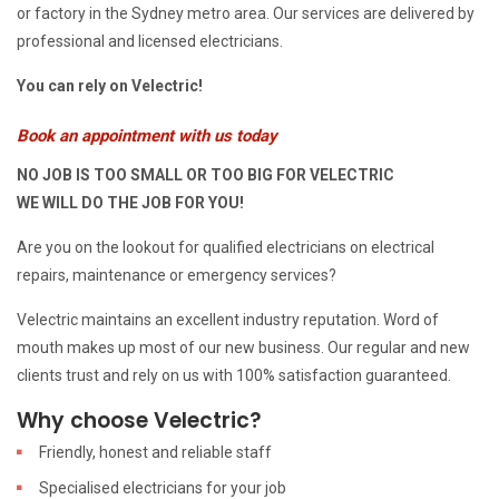
or factory in the Sydney metro area. Our services are delivered by
professional and licensed electricians.
You can rely on Velectric!
Book an appointment with us today
NO JOB IS TOO SMALL OR TOO BIG FOR VELECTRIC
WE WILL DO THE JOB FOR YOU!
Are you on the lookout for qualified electricians on electrical
repairs, maintenance or emergency services?
Velectric maintains an excellent industry reputation. Word of
mouth makes up most of our new business. Our regular and new
clients trust and rely on us with 100% satisfaction guaranteed.
Why choose Velectric?
Friendly, honest and reliable staff
Specialised electricians for your job