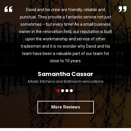
David and his crew are friendly, reliable and
punctual. They provide a fantastic service not just
sometimes – but every time! As a small business
owner in the renovation field, our reputation is built
upon the workmanship and service of other
tradesmen and it is no wonder why David and his
team have been a valuable part of our team for
close to 10 years.
Samantha Cassar
Artistic Kitchens and Bathroom renovations
More Reviews