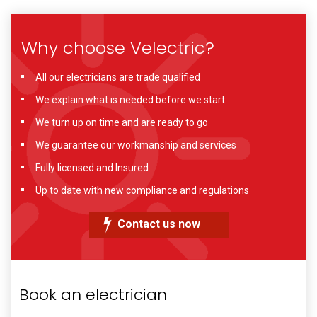
Why choose Velectric?
All our electricians are trade qualified
We explain what is needed before we start
We turn up on time and are ready to go
We guarantee our workmanship and services
Fully licensed and Insured
Up to date with new compliance and regulations
Contact us now
Book an electrician