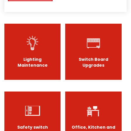
Lighting
Switch Board
Maintenance
Upgrades
Safety switch
Office, Kitchen and