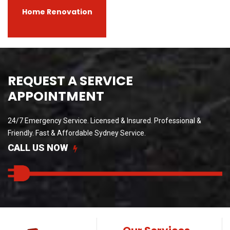
Home Renovation
REQUEST A SERVICE
APPOINTMENT
24/7 Emergency Service. Licensed & Insured. Professional &
Friendly.
Fast & Affordable Sydney Service.
CALL US NOW