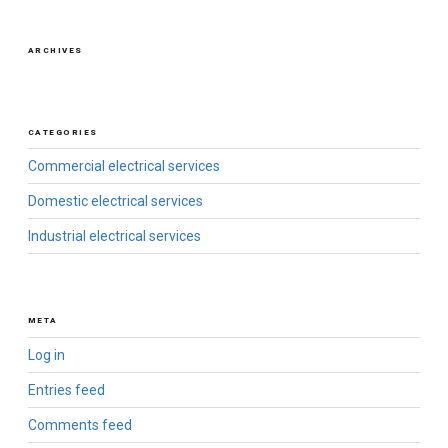
ARCHIVES
CATEGORIES
Commercial electrical services
Domestic electrical services
Industrial electrical services
META
Log in
Entries feed
Comments feed