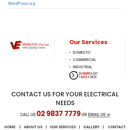
WordPress.org
Our Services
DOMESTIC
COMMERCIAL
INDUSTRIAL
CONTACT US FOR YOUR ELECTRICAL
NEEDS
02 9837 7779
CALL US
OR
EMAIL US
HOME
ABOUT US
OUR SERVICES
GALLERY
CONTACT