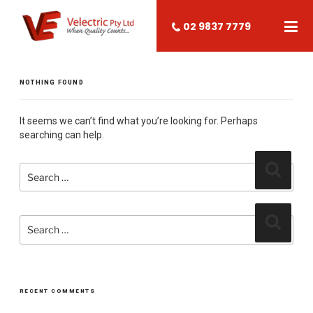
02 9837 7779
NOTHING FOUND
It seems we can’t find what you’re looking for. Perhaps
searching can help.
Search
Search
for:
Search
Search
for:
RECENT COMMENTS