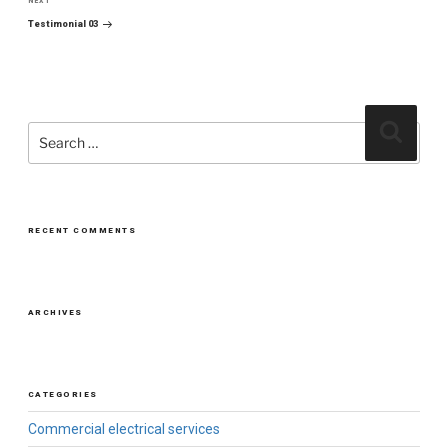
NEXT
Next
Post
Testimonial 03
Search
Search
for:
RECENT COMMENTS
ARCHIVES
CATEGORIES
Commercial electrical services