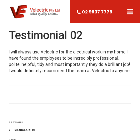
02 9837 7779
Testimonial 02
I will always use Velectric for the electrical work in my home. I
have found the employees to be incredibly professional,
polite, helpful, tidy and most importantly they do a brilliant job!
I would definitely recommend the team at Velectric to anyone.
Post
PREVIOUS
Previous
navigation
Post
Testimonial 01