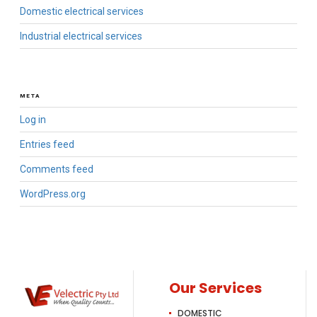
Domestic electrical services
Industrial electrical services
META
Log in
Entries feed
Comments feed
WordPress.org
Our Services
DOMESTIC