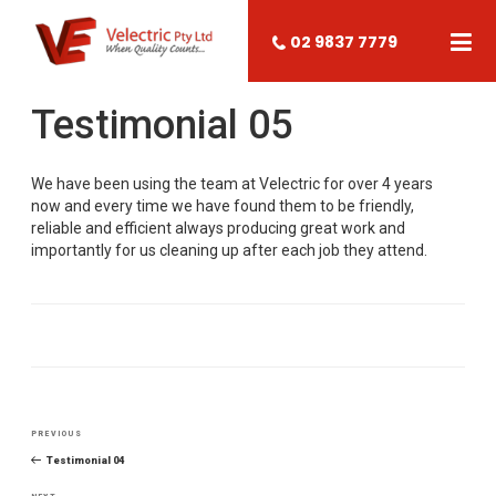
02 9837 7779
Testimonial 05
We have been using the team at Velectric for over 4 years
now and every time we have found them to be friendly,
reliable and efficient always producing great work and
importantly for us cleaning up after each job they attend.
Post
PREVIOUS
Previous
navigation
Post
Testimonial 04