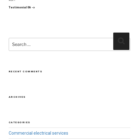
NEXT
Next
Post
Testimonial 06
Search
Search
for:
RECENT COMMENTS
ARCHIVES
CATEGORIES
Commercial electrical services