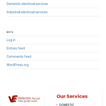
Domestic electrical services
Industrial electrical services
META
Log in
Entries feed
Comments feed
WordPress.org
Our Services
DOMESTIC